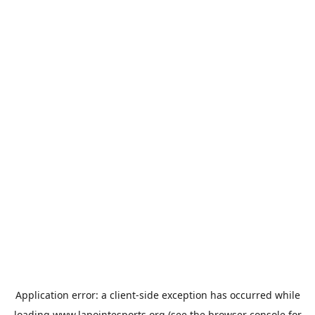
Application error: a
client
-side exception has occurred while
loading
www.lapointesports.org
(see the
browser console
for