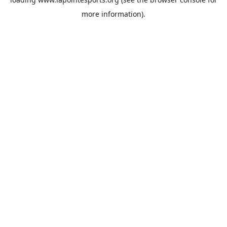
more information).