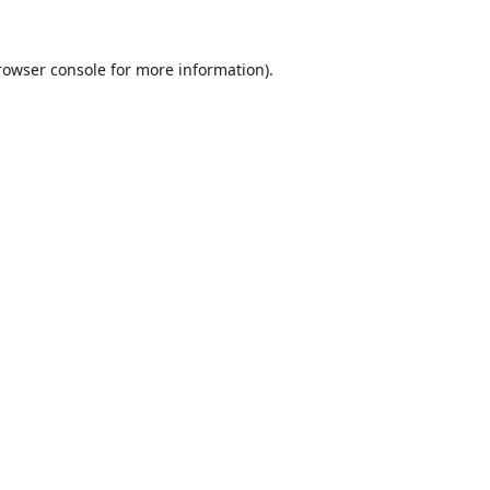
rowser console
for more information).