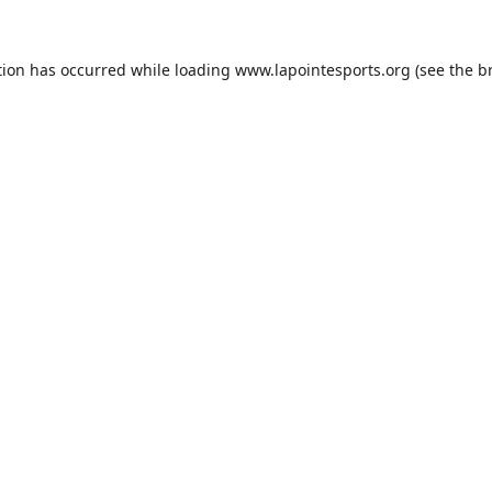
tion has occurred while loading
www.lapointesports.org
(see the
b