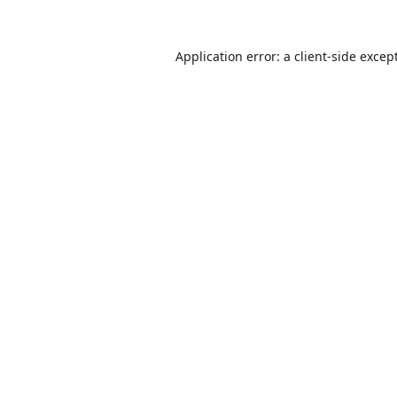
Application error: a
client
-side excep