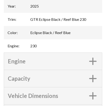
Year
:
2025
Trim
:
GTR Eclipse Black / Reef Blue 230
Color
:
Eclipse Black / Reef Blue
Engine
:
230
Engine
Capacity
Vehicle Dimensions