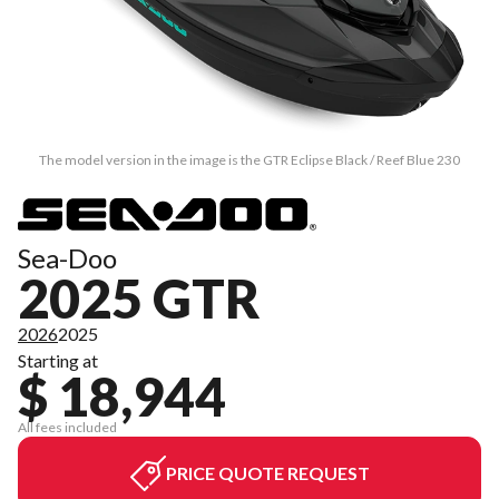
The model version in the image is the GTR Eclipse Black / Reef Blue 230
Sea-Doo
2025 GTR
2026
2025
Starting at
$ 18,944
All fees included
PRICE QUOTE REQUEST