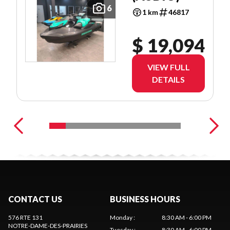
6
1 km
46817
$ 19,094
VIEW FULL
DETAILS
CONTACT US
BUSINESS HOURS
576 RTE 131
Monday
:
8:30 AM - 6:00 PM
NOTRE-DAME-DES-PRAIRIES
Tuesday
:
8:30 AM - 6:00 PM