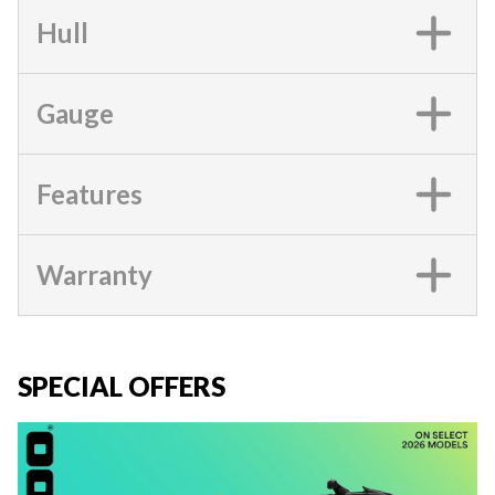
Hull
Gauge
Features
Warranty
SPECIAL OFFERS