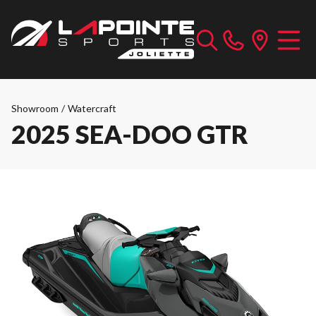
Showroom
/
Watercraft
2025 SEA-DOO GTR