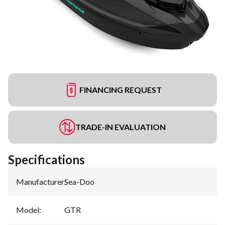
FINANCING REQUEST
TRADE-IN EVALUATION
Specifications
Manufacturer
:
Sea-Doo
Model
:
GTR