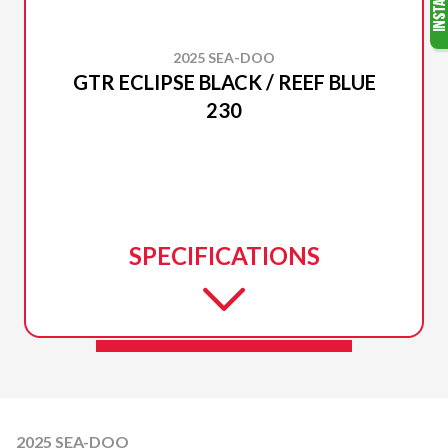
2025 SEA-DOO
GTR ECLIPSE BLACK / REEF BLUE
230
SPECIFICATIONS
2025 SEA-DOO