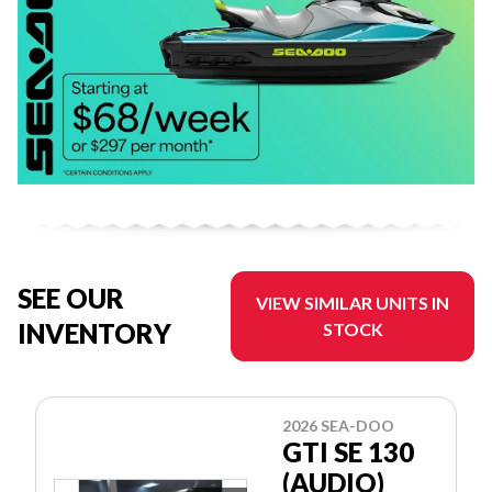
SEE OUR
VIEW SIMILAR UNITS IN
INVENTORY
STOCK
2026 SEA-DOO
GTI SE 130
(AUDIO)