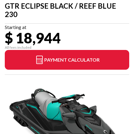
GTR ECLIPSE BLACK / REEF BLUE
230
Starting at
$ 18,944
All fees included
PAYMENT CALCULATOR