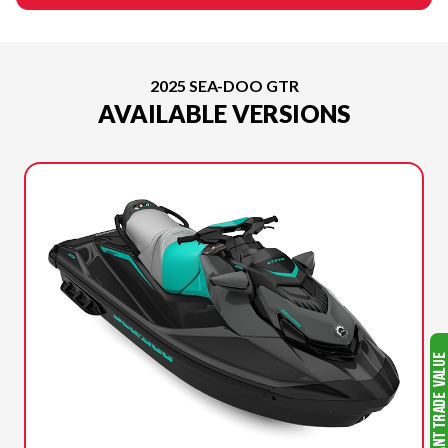
2025 SEA-DOO GTR
AVAILABLE VERSIONS