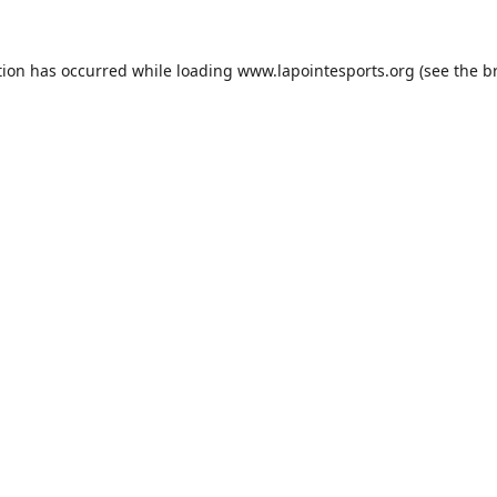
tion has occurred while loading
www.lapointesports.org
(see the
b