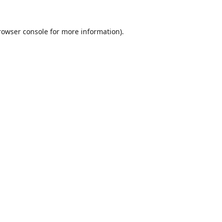
rowser console
for more information).