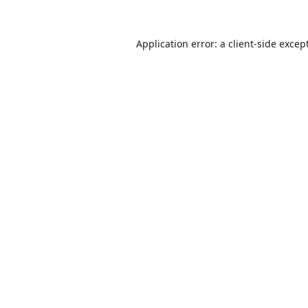
Application error: a
client
-side excep