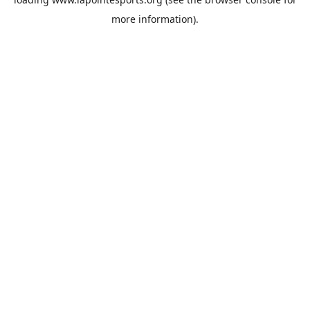
more information).