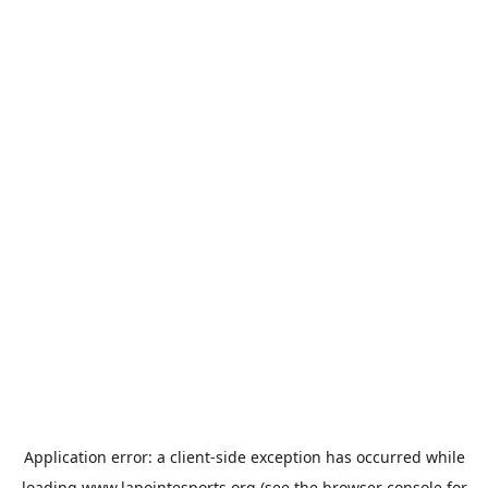
Application error: a
client
-side exception has occurred while
loading
www.lapointesports.org
(see the
browser console
for