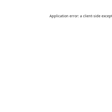
Application error: a
client
-side excep