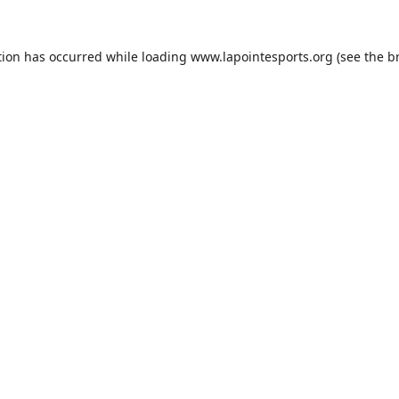
tion has occurred while loading
www.lapointesports.org
(see the
b