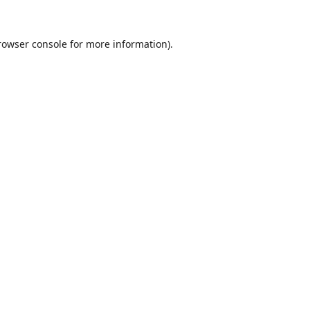
rowser console
for more information).