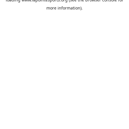
more information).