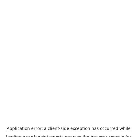
Application error: a
client
-side exception has occurred while
loading
www.lapointesports.org
(see the
browser console
for