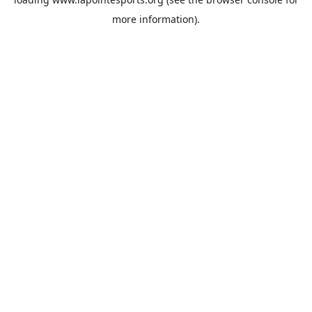
more information).