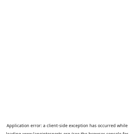
Application error: a
client
-side exception has occurred while
loading
www.lapointesports.org
(see the
browser console
for