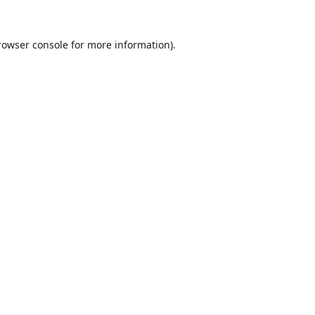
rowser console
for more information).