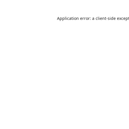
Application error: a
client
-side excep