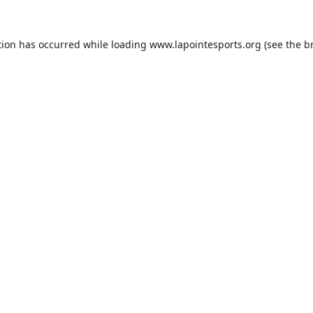
tion has occurred while loading
www.lapointesports.org
(see the
b