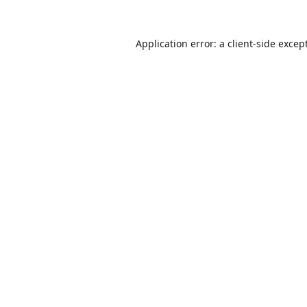
Application error: a
client
-side excep