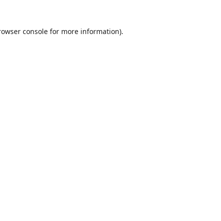
rowser console
for more information).