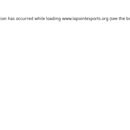
tion has occurred while loading
www.lapointesports.org
(see the
b