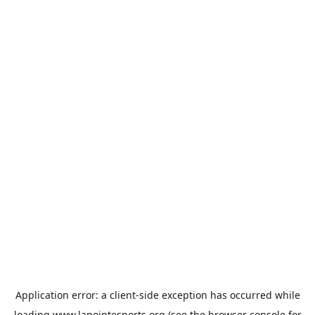
Application error: a
client
-side exception has occurred while
loading
www.lapointesports.org
(see the
browser console
for