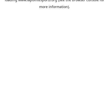
more information).