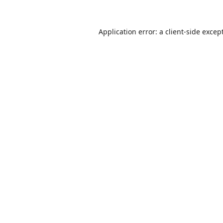
Application error: a
client
-side excep