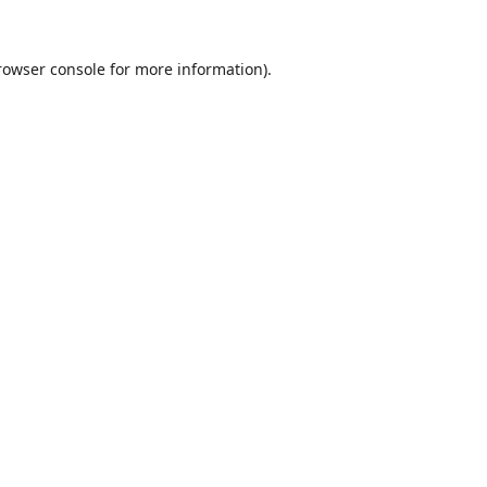
rowser console
for more information).