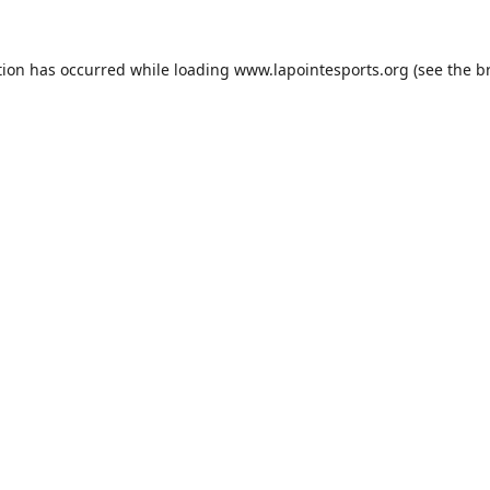
tion has occurred while loading
www.lapointesports.org
(see the
b