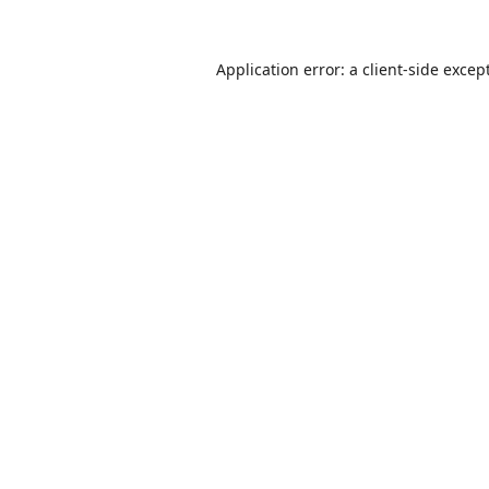
Application error: a
client
-side excep