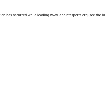
tion has occurred while loading
www.lapointesports.org
(see the
b