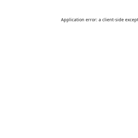
Application error: a
client
-side excep