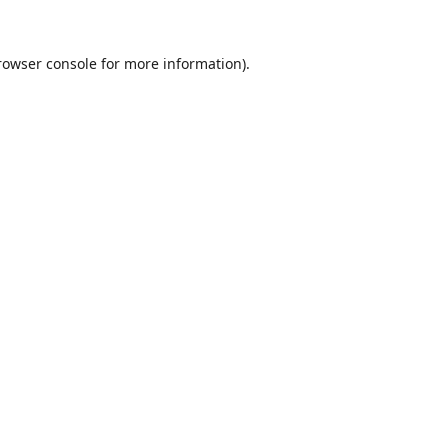
rowser console
for more information).