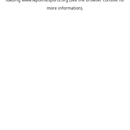
more information).