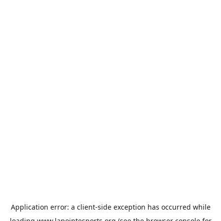
Application error: a
client
-side exception has occurred while
loading
www.lapointesports.org
(see the
browser console
for