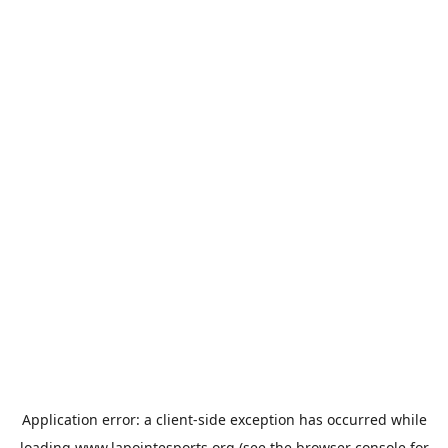
Application error: a
client
-side exception has occurred while
loading
www.lapointesports.org
(see the
browser console
for