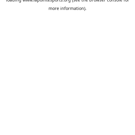
more information).