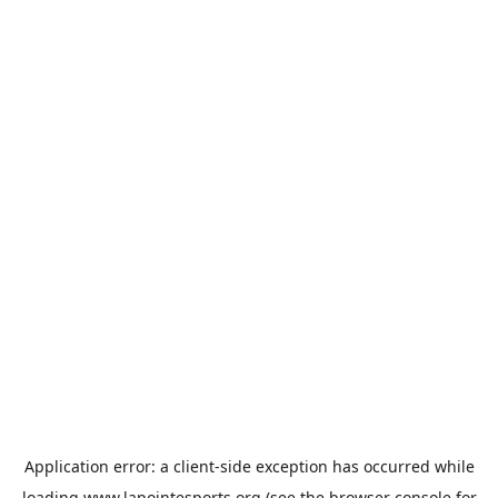
Application error: a
client
-side exception has occurred while
loading
www.lapointesports.org
(see the
browser console
for