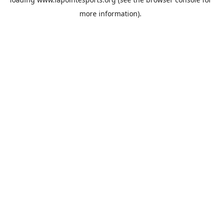
more information).