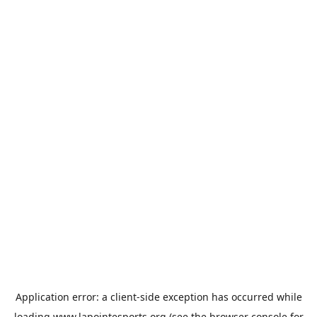
Application error: a
client
-side exception has occurred while
loading
www.lapointesports.org
(see the
browser console
for