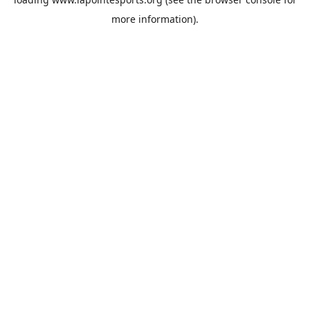
more information).