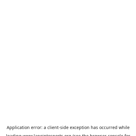
Application error: a
client
-side exception has occurred while
loading
www.lapointesports.org
(see the
browser console
for