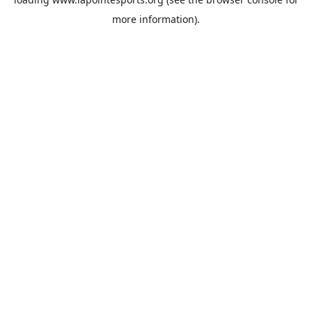
more information).