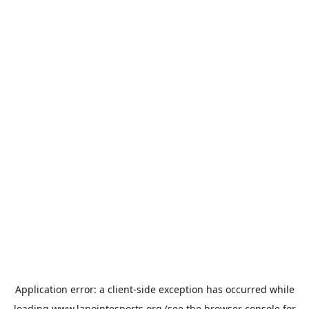
Application error: a
client
-side exception has occurred while
loading
www.lapointesports.org
(see the
browser console
for