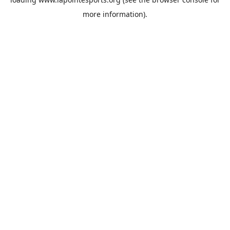
more information).