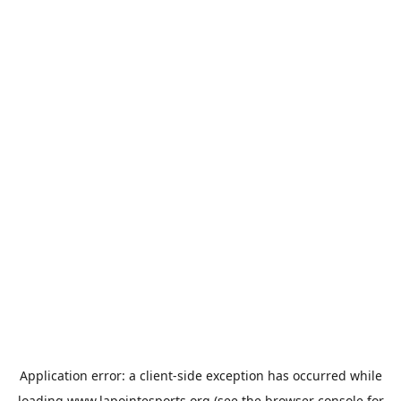
Application error: a
client
-side exception has occurred while
loading
www.lapointesports.org
(see the
browser console
for