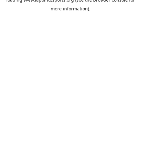
more information).