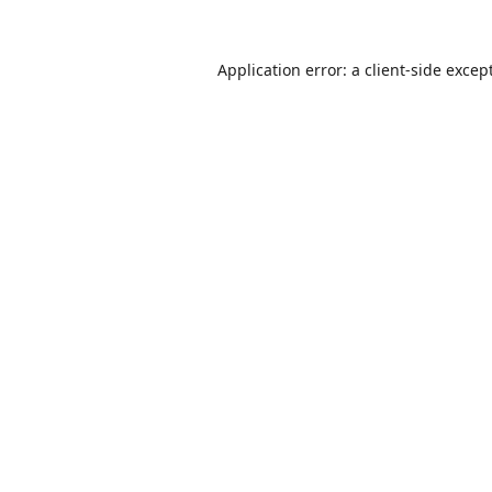
Application error: a
client
-side excep