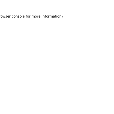
rowser console
for more information).