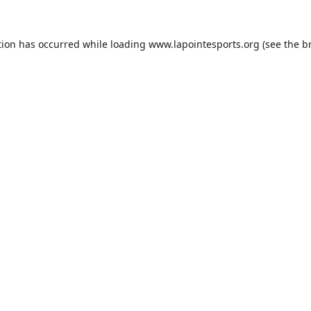
tion has occurred while loading
www.lapointesports.org
(see the
b