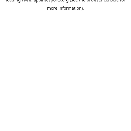
more information).