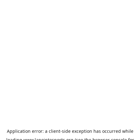
Application error: a
client
-side exception has occurred while
loading
www.lapointesports.org
(see the
browser console
for