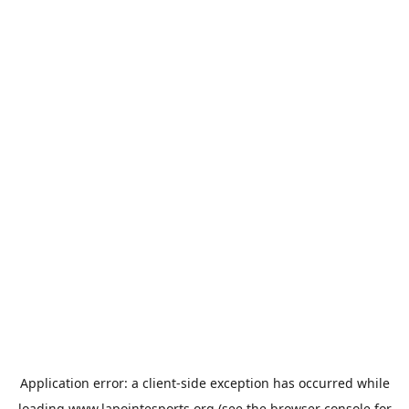
Application error: a
client
-side exception has occurred while
loading
www.lapointesports.org
(see the
browser console
for