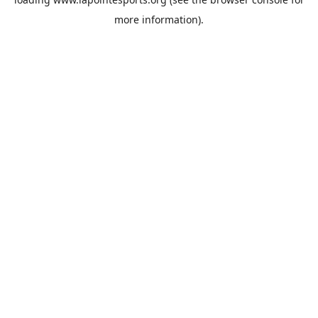
more information).