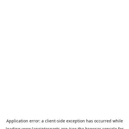
Application error: a
client
-side exception has occurred while
loading
www.lapointesports.org
(see the
browser console
for