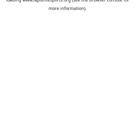
more information).