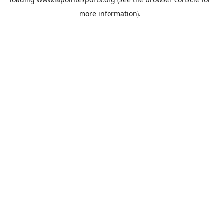
more information).