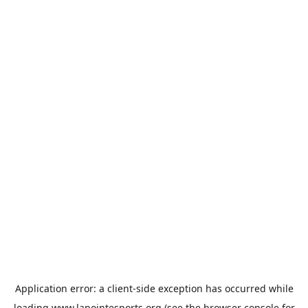
Application error: a
client
-side exception has occurred while
loading
www.lapointesports.org
(see the
browser console
for