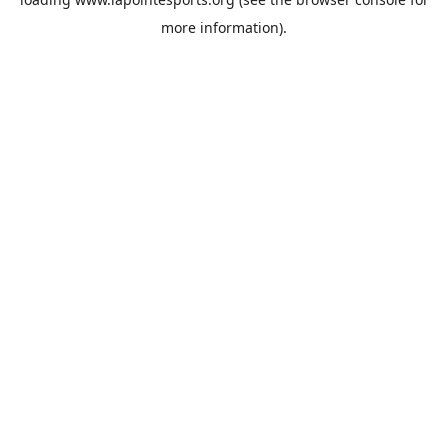
more information).