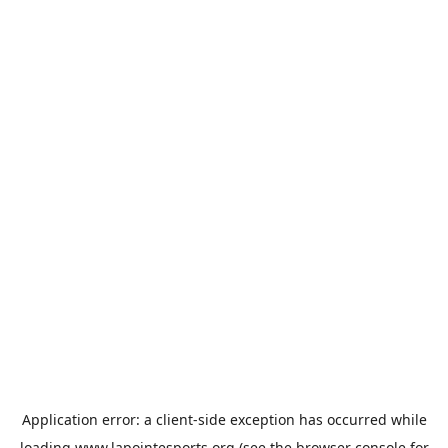
Application error: a
client
-side exception has occurred while
loading
www.lapointesports.org
(see the
browser console
for