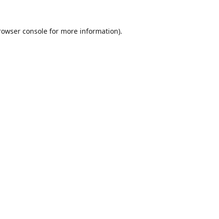
rowser console
for more information).