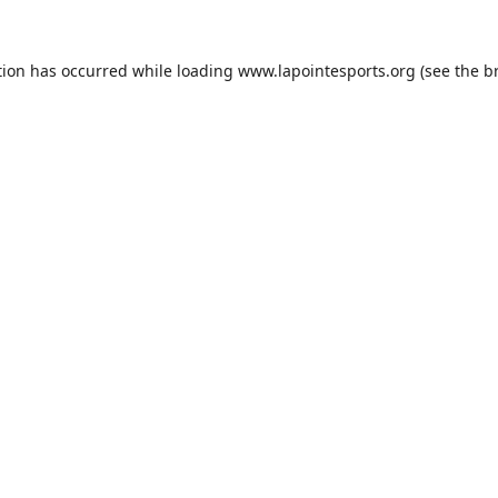
tion has occurred while loading
www.lapointesports.org
(see the
b