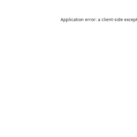
Application error: a
client
-side excep