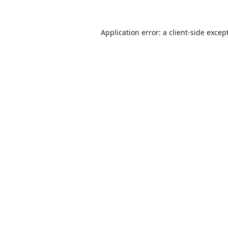
Application error: a
client
-side excep