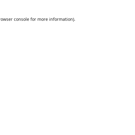
rowser console
for more information).