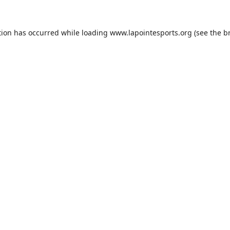
tion has occurred while loading
www.lapointesports.org
(see the
b