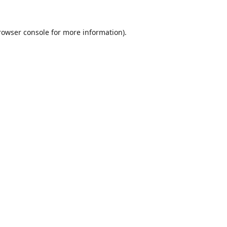
rowser console
for more information).