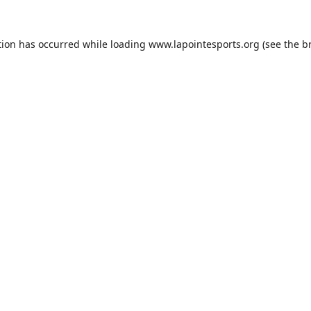
tion has occurred while loading
www.lapointesports.org
(see the
b