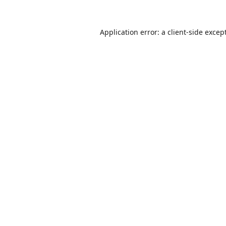
Application error: a
client
-side excep