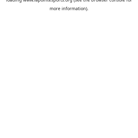
more information).