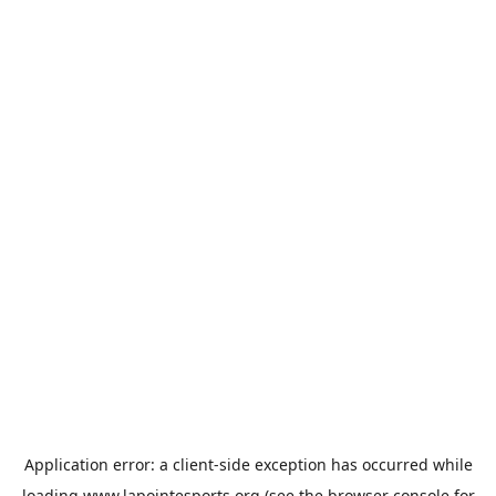
Application error: a
client
-side exception has occurred while
loading
www.lapointesports.org
(see the
browser console
for