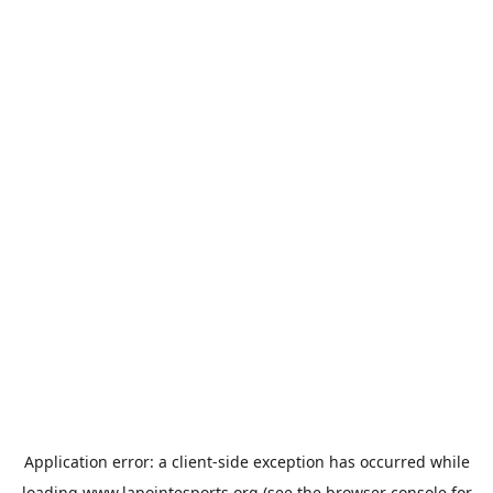
Application error: a
client
-side exception has occurred while
loading
www.lapointesports.org
(see the
browser console
for