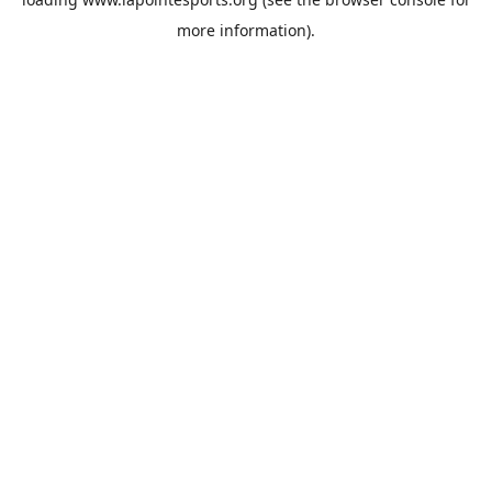
more information).