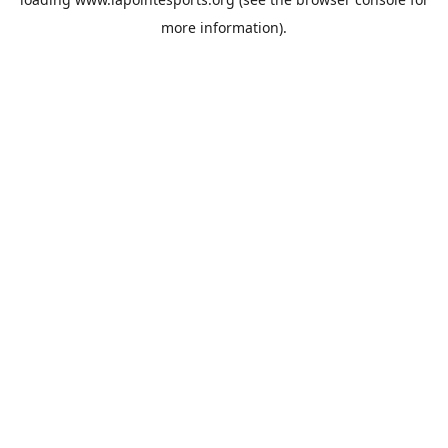
more information).