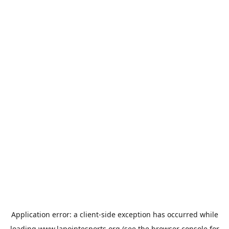
Application error: a
client
-side exception has occurred while
loading
www.lapointesports.org
(see the
browser console
for