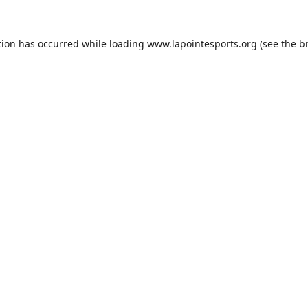
tion has occurred while loading
www.lapointesports.org
(see the
b