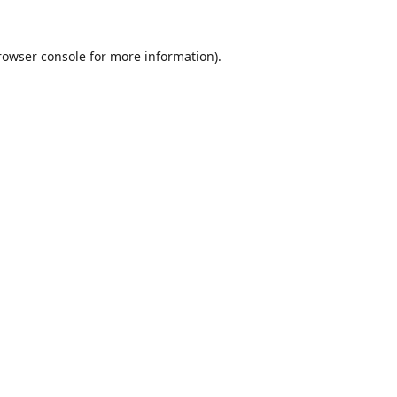
rowser console
for more information).