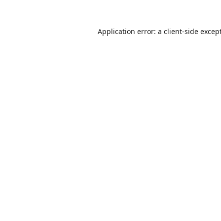
Application error: a
client
-side excep