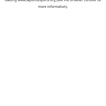
more information).