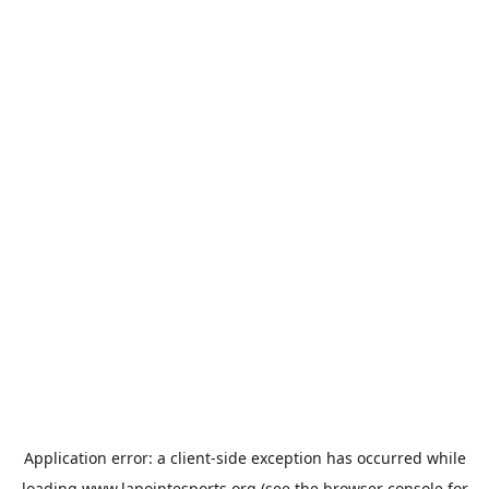
Application error: a
client
-side exception has occurred while
loading
www.lapointesports.org
(see the
browser console
for