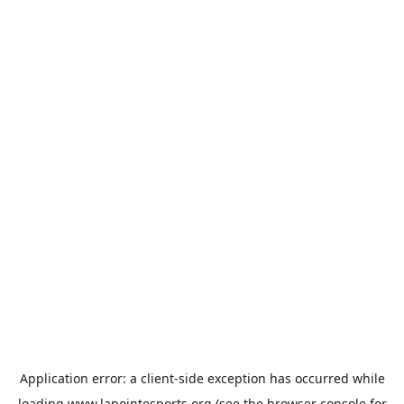
Application error: a
client
-side exception has occurred while
loading
www.lapointesports.org
(see the
browser console
for