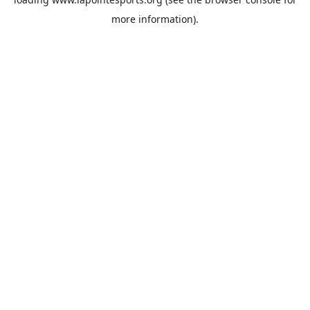
more information).