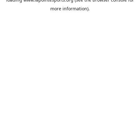
more information).