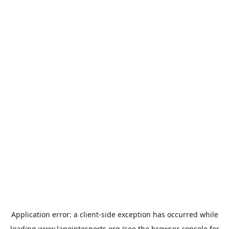
Application error: a
client
-side exception has occurred while
loading
www.lapointesports.org
(see the
browser console
for