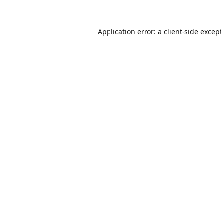
Application error: a
client
-side excep