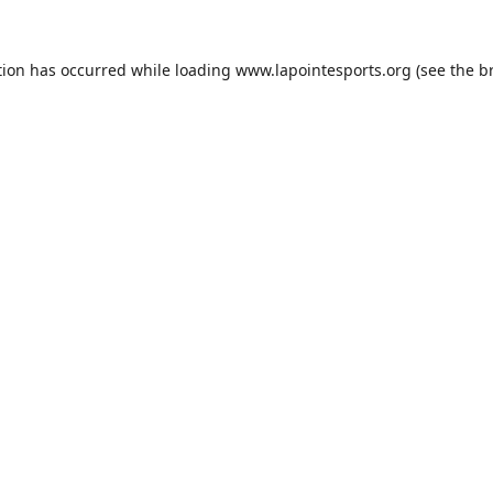
tion has occurred while loading
www.lapointesports.org
(see the
b