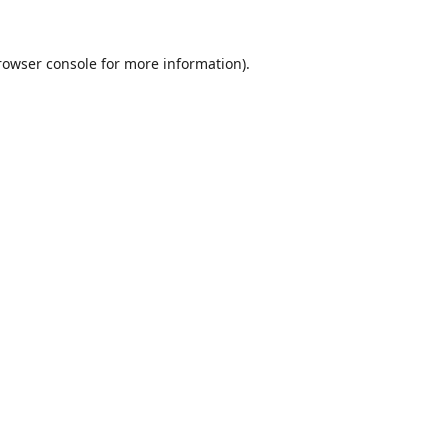
rowser console
for more information).