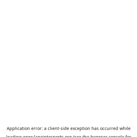
Application error: a
client
-side exception has occurred while
loading
www.lapointesports.org
(see the
browser console
for