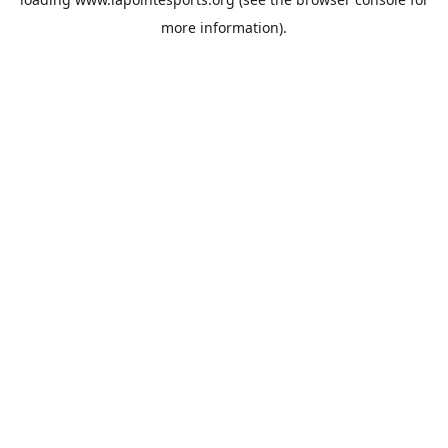
more information).