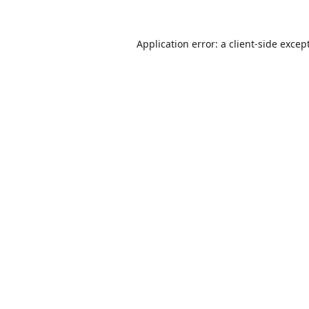
Application error: a
client
-side excep