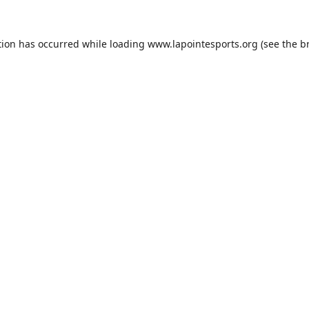
tion has occurred while loading
www.lapointesports.org
(see the
b