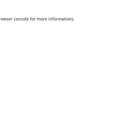
rowser console
for more information).