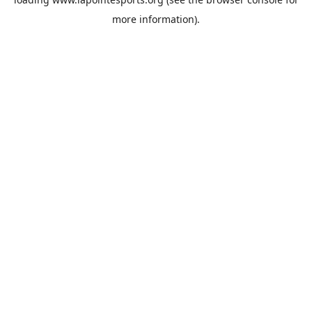
more information).