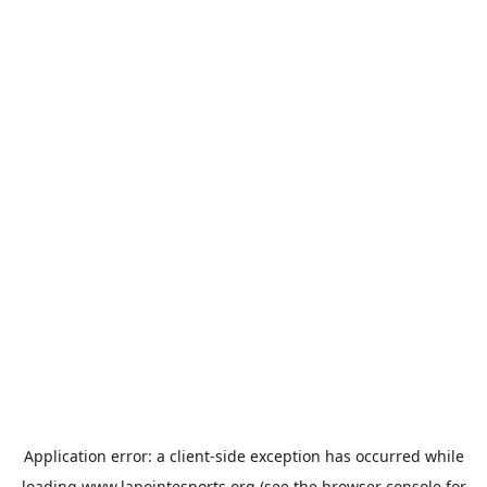
Application error: a
client
-side exception has occurred while
loading
www.lapointesports.org
(see the
browser console
for